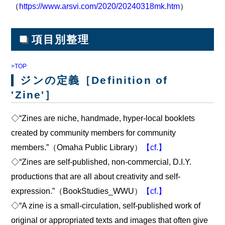
（
https://www.arsvi.com/2020/20240318mk.htm
）
■
項目別整理
>TOP
ジンの定義［Definition of
'Zine'］
◇“Zines are niche, handmade, hyper-local booklets
created by community members for community
members.”（Omaha Public Library）
【cf.】
◇“Zines are self-published, non-commercial, D.I.Y.
productions that are all about creativity and self-
expression.”（BookStudies_WWU）
【cf.】
◇“A zine is a small-circulation, self-published work of
original or appropriated texts and images that often give