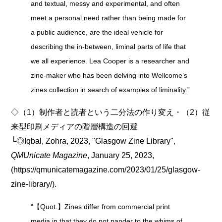
and textual, messy and experimental, and often
meet a personal need rather than being made for
a public audience, are the ideal vehicle for
describing the in-between, liminal parts of life that
we all experience. Lea Cooper is a researcher and
zine-maker who has been delving into Wellcome’s
zines collection in search of examples of liminality.”
◇（1）制作者と読者という二分法の作り変え・（2）従
来型印刷メディアの階層構造の回避
└◎Iqbal, Zohra, 2023, "Glasgow Zine Library",
QMUnicate Magazine
, January 25, 2023,
(https://qmunicatemagazine.com/2023/01/25/glasgow-
zine-library/).
“【Quot.】Zines differ from commercial print
media in that they do not pander to the whims of