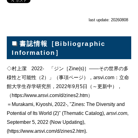
last update: 20260808
■
書誌情報［Bibliographic
Information］
◇村上潔 2022- 「ジン［Zine(s)］――その世界の多
様性と可能性（2）」（事項ページ），arsvi.com：立命
館大学生存学研究所，2022年9月5日（～更新中），
（https://www.arsvi.com/d/zines2.htm）
＝Murakami, Kiyoshi, 2022-, "Zines: The Diversity and
Potential of Its World (2)" (Thematic Catalog),
arsvi.com
,
September 5, 2022 (Now Updating),
(https://www.arsvi.com/d/zines2.htm).