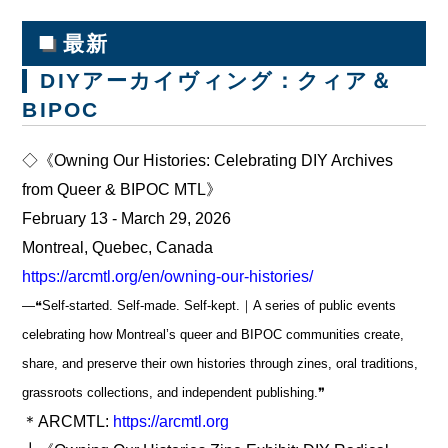
■
最新
DIYアーカイヴィング：クィア＆
BIPOC
◇《Owning Our Histories: Celebrating DIY Archives
from Queer & BIPOC MTL》
February 13 - March 29, 2026
Montreal, Quebec, Canada
https://arcmtl.org/en/owning-our-histories/
―❝Self-started. Self-made. Self-kept.｜A series of public events
celebrating how Montreal’s queer and BIPOC communities create,
share, and preserve their own histories through zines, oral traditions,
grassroots collections, and independent publishing.❞
＊ARCMTL:
https://arcmtl.org