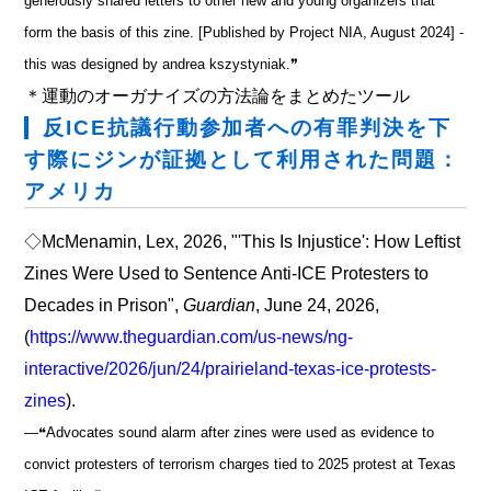
generously shared letters to other new and young organizers that
form the basis of this zine. [Published by Project NIA, August 2024] -
this was designed by andrea kszystyniak.❞
＊運動のオーガナイズの方法論をまとめたツール
反ICE抗議行動参加者への有罪判決を下
す際にジンが証拠として利用された問題：
アメリカ
◇McMenamin, Lex, 2026, "'This Is Injustice': How Leftist
Zines Were Used to Sentence Anti-ICE Protesters to
Decades in Prison",
Guardian
, June 24, 2026,
(
https://www.theguardian.com/us-news/ng-
interactive/2026/jun/24/prairieland-texas-ice-protests-
zines
).
―❝Advocates sound alarm after zines were used as evidence to
convict protesters of terrorism charges tied to 2025 protest at Texas