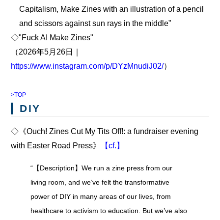
Capitalism, Make Zines with an illustration of a pencil
and scissors against sun rays in the middle”
◇"Fuck AI Make Zines"
（2026年5月26日｜
https://www.instagram.com/p/DYzMnudiJ02/
）
>TOP
DIY
◇《Ouch! Zines Cut My Tits Off!: a fundraiser evening
with Easter Road Press》
【cf.】
“【Description】We run a zine press from our
living room, and we’ve felt the transformative
power of DIY in many areas of our lives, from
healthcare to activism to education. But we’ve also