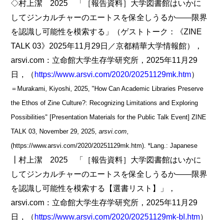
◇村上潔 2025 「［報告資料］大学図書館はいかに
してジンカルチャーのエートスを保全しうるか――限界
を認識し可能性を模索する」（ゲストトーク：《ZINE
TALK 03》2025年11月29日／京都精華大学情報館），
arsvi.com：立命館大学生存学研究所，2025年11月29
日，（
https://www.arsvi.com/2020/20251129mk.htm
）
＝Murakami, Kiyoshi, 2025, "How Can Academic Libraries Preserve
the Ethos of Zine Culture?: Recognizing Limitations and Exploring
Possibilities" [Presentation Materials for the Public Talk Event] ZINE
TALK 03, November 29, 2025,
arsvi.com
,
(https://www.arsvi.com/2020/20251129mk.htm). *Lang.: Japanese
┃村上潔 2025 「［報告資料］大学図書館はいかに
してジンカルチャーのエートスを保全しうるか――限界
を認識し可能性を模索する【選書リスト】」，
arsvi.com：立命館大学生存学研究所，2025年11月29
日，（
https://www.arsvi.com/2020/20251129mk-bl.htm
）