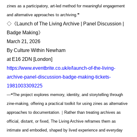
zines as a participatory, art-led method for meaningful engagement
and alternative approaches to archiving.❞
◇《Launch of The Living Archive | Panel Discussion |
Badge Making》
March 21, 2026
By Culture Within Newham
at E16 2DN [London]
https://www.eventbrite.co.uk/e/launch-of-the-living-
archive-panel-discussion-badge-making-tickets-
1981003309225
―❝The project explores memory, identity, and storytelling through
zine-making, offering a practical toolkit for using zines as alternative
approaches to documentation.｜Rather than treating archives as
official, distant, or fixed, The Living Archive reframes them as
intimate and embodied, shaped by lived experience and everyday