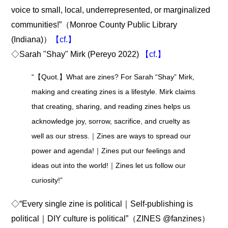
voice to small, local, underrepresented, or marginalized
communities!”（Monroe County Public Library
(Indiana)）
【cf.】
◇Sarah "Shay" Mirk (Pereyo 2022)
【cf.】
“【Quot.】What are zines? For Sarah “Shay” Mirk,
making and creating zines is a lifestyle. Mirk claims
that creating, sharing, and reading zines helps us
acknowledge joy, sorrow, sacrifice, and cruelty as
well as our stress.｜Zines are ways to spread our
power and agenda!｜Zines put our feelings and
ideas out into the world!｜Zines let us follow our
curiosity!”
◇“Every single zine is political｜Self-publishing is
political｜DIY culture is political”（ZINES @fanzines）