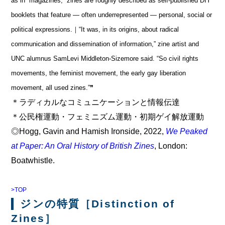
as in “magazines,” zines are roughly described as self-published DIY
booklets that feature — often underrepresented — personal, social or
political expressions.｜“It was, in its origins, about radical
communication and dissemination of information,” zine artist and
UNC alumnus SamLevi Middleton-Sizemore said. “So civil rights
movements, the feminist movement, the early gay liberation
movement, all used zines.”❞
＊ラディカルなコミュニケーションと情報伝達
＊公民権運動・フェミニズム運動・初期ゲイ解放運動
◎Hogg, Gavin and Hamish Ironside, 2022,
We Peaked
at Paper: An Oral History of British Zines
, London:
Boatwhistle.
>TOP
ジンの特質［Distinction of
Zines］