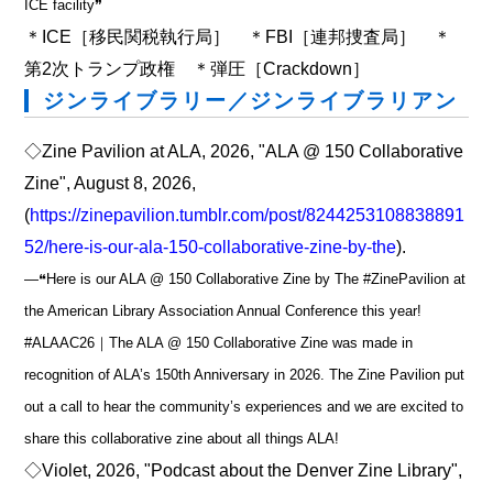
ICE facility❞
＊ICE［移民関税執行局］ ＊FBI［連邦捜査局］ ＊
第2次トランプ政権 ＊弾圧［Crackdown］
ジンライブラリー／ジンライブラリアン
◇Zine Pavilion at ALA, 2026, "ALA @ 150 Collaborative
Zine", August 8, 2026,
(
https://zinepavilion.tumblr.com/post/8244253108838891
52/here-is-our-ala-150-collaborative-zine-by-the
).
―❝Here is our ALA @ 150 Collaborative Zine by The #ZinePavilion at
the American Library Association Annual Conference this year!
#ALAAC26｜The ALA @ 150 Collaborative Zine was made in
recognition of ALA’s 150th Anniversary in 2026. The Zine Pavilion put
out a call to hear the community’s experiences and we are excited to
share this collaborative zine about all things ALA!
◇Violet, 2026, "Podcast about the Denver Zine Library",