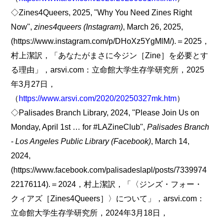
◇Zines4Queers, 2025, "Why You Need Zines Right
Now",
zines4queers (Instagram)
, March 26, 2025,
(https://www.instagram.com/p/DHoXz5YgMlM/).＝2025，
村上潔訳，「あなたがまさに今ジン［Zine］を必要とす
る理由」，arsvi.com：立命館大学生存学研究所，2025
年3月27日，
（
https://www.arsvi.com/2020/20250327mk.htm
）
◇Palisades Branch Library, 2024, "Please Join Us on
Monday, April 1st … for #LAZineClub",
Palisades Branch
- Los Angeles Public Library (Facebook)
, March 14,
2024,
(https://www.facebook.com/palisadeslapl/posts/7339974
22176114).＝2024，村上潔訳，「〈ジンズ・フォー・
クィアズ［Zines4Queers］〉について」，arsvi.com：
立命館大学生存学研究所，2024年3月18日，