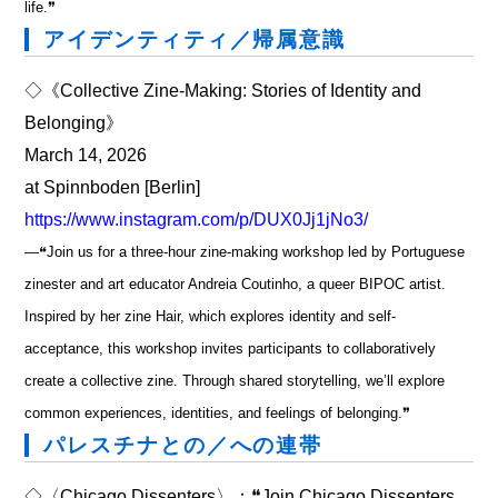
life.❞
アイデンティティ／帰属意識
◇《Collective Zine-Making: Stories of Identity and
Belonging》
March 14, 2026
at Spinnboden [Berlin]
https://www.instagram.com/p/DUX0Jj1jNo3/
―❝Join us for a three-hour zine-making workshop led by Portuguese
zinester and art educator Andreia Coutinho, a queer BIPOC artist.
Inspired by her zine Hair, which explores identity and self-
acceptance, this workshop invites participants to collaboratively
create a collective zine. Through shared storytelling, we’ll explore
common experiences, identities, and feelings of belonging.❞
パレスチナとの／への連帯
◇〈Chicago Dissenters〉：❝Join Chicago Dissenters