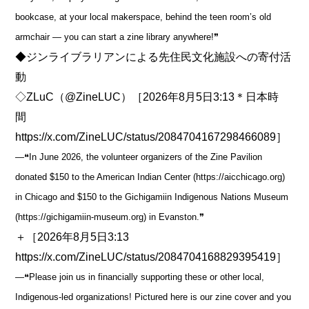
bookcase, at your local makerspace, behind the teen room’s old
armchair ― you can start a zine library anywhere!❞
◆ジンライブラリアンによる先住民文化施設への寄付活
動
◇ZLuC（@ZineLUC）［2026年8月5日3:13＊日本時
間
https://x.com/ZineLUC/status/2084704167298466089］
―❝In June 2026, the volunteer organizers of the Zine Pavilion
donated $150 to the American Indian Center (https://aicchicago.org)
in Chicago and $150 to the Gichigamiin Indigenous Nations Museum
(https://gichigamiin-museum.org) in Evanston.❞
＋［2026年8月5日3:13
https://x.com/ZineLUC/status/2084704168829395419］
―❝Please join us in financially supporting these or other local,
Indigenous-led organizations! Pictured here is our zine cover and you