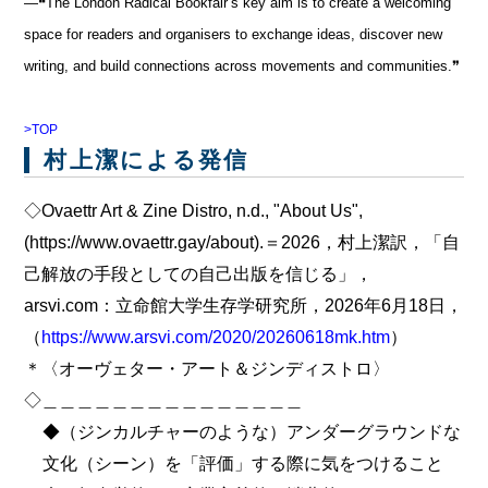
―❝The London Radical Bookfair’s key aim is to create a welcoming
space for readers and organisers to exchange ideas, discover new
writing, and build connections across movements and communities.❞
>TOP
村上潔による発信
◇Ovaettr Art & Zine Distro, n.d., "About Us",
(https://www.ovaettr.gay/about).＝2026，村上潔訳，「自
己解放の手段としての自己出版を信じる」，
arsvi.com：立命館大学生存学研究所，2026年6月18日，
（
https://www.arsvi.com/2020/20260618mk.htm
）
＊〈オーヴェター・アート＆ジンディストロ〉
◇＿＿＿＿＿＿＿＿＿＿＿＿＿＿＿
◆（ジンカルチャーのような）アンダーグラウンドな
文化（シーン）を「評価」する際に気をつけること