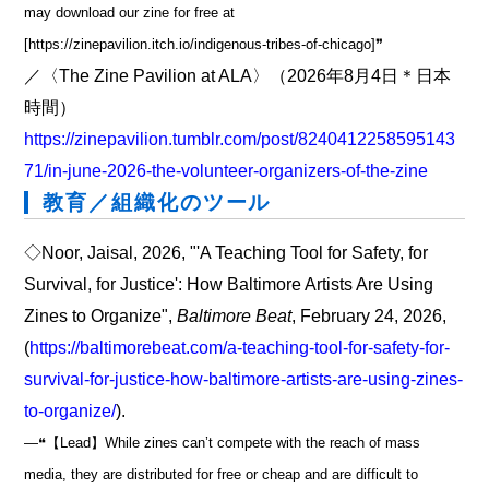
may download our zine for free at
[https://zinepavilion.itch.io/indigenous-tribes-of-chicago]❞
／〈The Zine Pavilion at ALA〉（2026年8月4日＊日本
時間）
https://zinepavilion.tumblr.com/post/8240412258595143
71/in-june-2026-the-volunteer-organizers-of-the-zine
教育／組織化のツール
◇Noor, Jaisal, 2026, "'A Teaching Tool for Safety, for
Survival, for Justice': How Baltimore Artists Are Using
Zines to Organize",
Baltimore Beat
, February 24, 2026,
(
https://baltimorebeat.com/a-teaching-tool-for-safety-for-
survival-for-justice-how-baltimore-artists-are-using-zines-
to-organize/
).
―❝【Lead】While zines can’t compete with the reach of mass
media, they are distributed for free or cheap and are difficult to