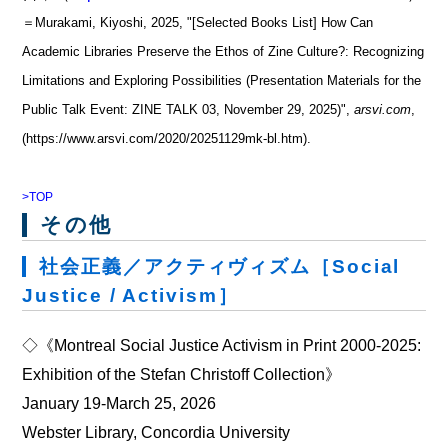
＝Murakami, Kiyoshi, 2025, "[Selected Books List] How Can
Academic Libraries Preserve the Ethos of Zine Culture?: Recognizing
Limitations and Exploring Possibilities (Presentation Materials for the
Public Talk Event: ZINE TALK 03, November 29, 2025)",
arsvi.com
,
(https://www.arsvi.com/2020/20251129mk-bl.htm).
>TOP
その他
社会正義／アクティヴィズム［Social
Justice / Activism］
◇《Montreal Social Justice Activism in Print 2000‐2025:
Exhibition of the Stefan Christoff Collection》
January 19‐March 25, 2026
Webster Library, Concordia University