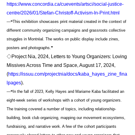
https://www.concordia.ca/cuevents/artsci/social-justice-
centre/2026/01/Stefan-Christoff-Activism-In-Print.html
―❝This exhibition showcases print material created in the context of
different community organizing campaigns and grassroots collective
struggles in Montréal. The works on public display include zines,
posters and photographs.❞
◇Project Nia, 2024, Letters to Young Organizers: Loving
Missives Across Time and Space, August 17, 2024,
(
https://issuu.com/projectnia/docs/kaba_hayes_zine_fina
lpages
).
―❝In the fall of 2023, Kelly Hayes and Mariame Kaba facilitated an
eight-week series of workshops with a cohort of young organizers.
The training covered a number of topics, including relationship-
building, book club organizing, mapping our movement ecosystems,
fundraising, and narrative work. A few of the cohort participants