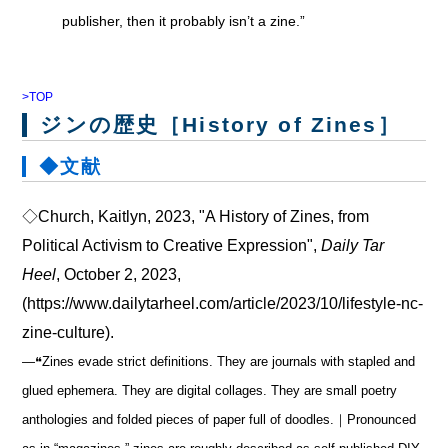
publisher, then it probably isn’t a zine.”
>TOP
ジンの歴史［History of Zines］
◆文献
◇Church, Kaitlyn, 2023, "A History of Zines, from
Political Activism to Creative Expression",
Daily Tar
Heel
, October 2, 2023,
(https://www.dailytarheel.com/article/2023/10/lifestyle-nc-
zine-culture).
―❝Zines evade strict definitions. They are journals with stapled and
glued ephemera. They are digital collages. They are small poetry
anthologies and folded pieces of paper full of doodles.｜Pronounced