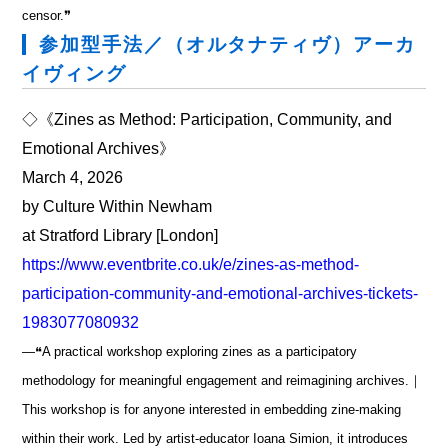
censor.❞
参加型手法／（オルタナティヴ）アーカ
イヴィング
◇《Zines as Method: Participation, Community, and
Emotional Archives》
March 4, 2026
by Culture Within Newham
at Stratford Library [London]
https://www.eventbrite.co.uk/e/zines-as-method-
participation-community-and-emotional-archives-tickets-
1983077080932
―❝A practical workshop exploring zines as a participatory
methodology for meaningful engagement and reimagining archives.｜
This workshop is for anyone interested in embedding zine-making
within their work. Led by artist-educator Ioana Simion, it introduces