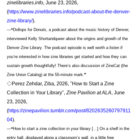
zinelibraries.info
, June 23, 2026,
(
https://www.zinelibraries.info/podcast-about-the-denver-
zine-library/
).
―❝Dollops for Donuts, a podcast about the music history of Denver,
interviewed Kelly Shortandqueer about the origins and growth of the
Denver Zine Library. The podcast episode is well worth a listen if
you’re interested in how zine libraries get started and how they can
sustain growth thoughtfully! There’s also discussion of ZineCat (the
Zine Union Catalog) at the 55-minute mark.❞
◇Perez Zehdar, Ziba, 2026, "How to Start a Zine
Collection in Your Library",
Zine Pavilion at ALA
, June
23, 2026,
(
https://zinepavilion.tumblr.com/post/8202635260797911
04
).
―❝How to start a zine collection in your library […] On a shelf in the
entry hall, displayed along a classroom’s wall, in a little free