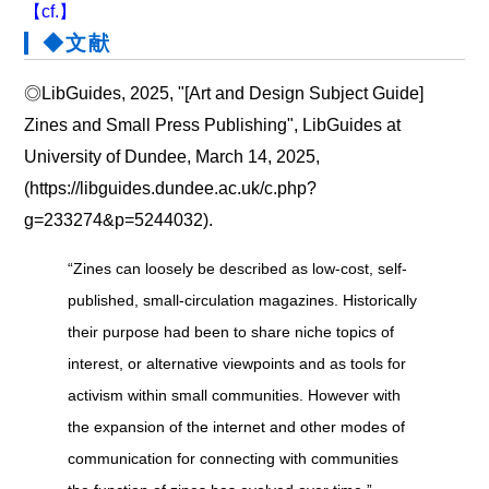
【cf.】
◆文献
◎LibGuides, 2025, "[Art and Design Subject Guide]
Zines and Small Press Publishing", LibGuides at
University of Dundee, March 14, 2025,
(https://libguides.dundee.ac.uk/c.php?
g=233274&p=5244032).
“Zines can loosely be described as low-cost, self-
published, small-circulation magazines. Historically
their purpose had been to share niche topics of
interest, or alternative viewpoints and as tools for
activism within small communities. However with
the expansion of the internet and other modes of
communication for connecting with communities