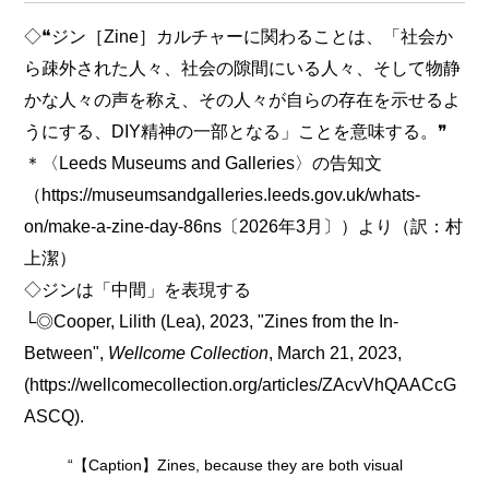
◇❝ジン［Zine］カルチャーに関わることは、「社会か
ら疎外された人々、社会の隙間にいる人々、そして物静
かな人々の声を称え、その人々が自らの存在を示せるよ
うにする、DIY精神の一部となる」ことを意味する。❞
＊〈Leeds Museums and Galleries〉の告知文
（https://museumsandgalleries.leeds.gov.uk/whats-
on/make-a-zine-day-86ns〔2026年3月〕）より（訳：村
上潔）
◇ジンは「中間」を表現する
└◎Cooper, Lilith (Lea), 2023, "Zines from the In-
Between",
Wellcome Collection
, March 21, 2023,
(https://wellcomecollection.org/articles/ZAcvVhQAACcG
ASCQ).
“【Caption】Zines, because they are both visual