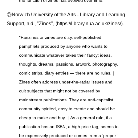
the function of zines has evolved over time.”
◎Norwich University of the Arts - Library and Learning
Support, n.d., "Zines", (https://library.nua.ac.uk/zines/).
“Fanzines or zines are d.i.y. self-published
pamphlets produced by anyone who wants to
communicate whatever takes their fancy: ideas,
thoughts, dreams, passions, artwork, photography,
comic strips, diary entries ― there are no rules.｜
Zines often address under-the-radar issues and
cult subjects that might not be covered by
mainstream publications. They are anti-capitalist,
community spirited, easy to create and should be
cheap to make and buy.｜As a general rule, if a
publication has an ISBN, a high price tag, seems to
be expensively produced or comes from a ‘proper’