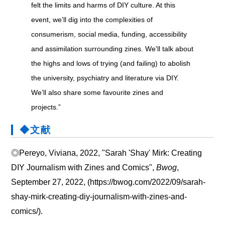
felt the limits and harms of DIY culture. At this
event, we’ll dig into the complexities of
consumerism, social media, funding, accessibility
and assimilation surrounding zines. We'll talk about
the highs and lows of trying (and failing) to abolish
the university, psychiatry and literature via DIY.
We’ll also share some favourite zines and
projects.”
◆文献
◎Pereyo, Viviana, 2022, "Sarah 'Shay' Mirk: Creating
DIY Journalism with Zines and Comics",
Bwog
,
September 27, 2022, (https://bwog.com/2022/09/sarah-
shay-mirk-creating-diy-journalism-with-zines-and-
comics/).