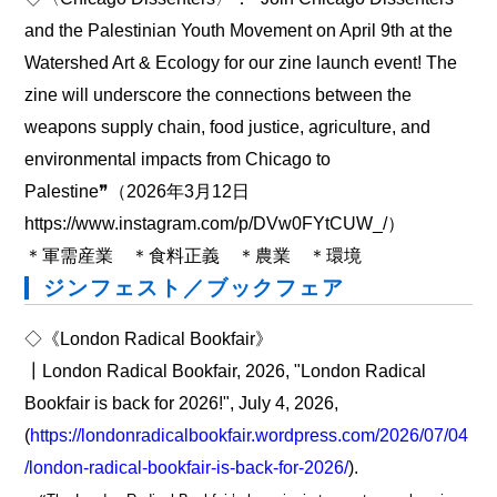
and the Palestinian Youth Movement on April 9th at the
Watershed Art & Ecology for our zine launch event! The
zine will underscore the connections between the
weapons supply chain, food justice, agriculture, and
environmental impacts from Chicago to
Palestine❞（2026年3月12日
https://www.instagram.com/p/DVw0FYtCUW_/）
＊軍需産業 ＊食料正義 ＊農業 ＊環境
ジンフェスト／ブックフェア
◇《London Radical Bookfair》
┃London Radical Bookfair, 2026, "London Radical
Bookfair is back for 2026!", July 4, 2026,
(
https://londonradicalbookfair.wordpress.com/2026/07/04
/london-radical-bookfair-is-back-for-2026/
).