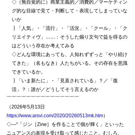
◇（無自覚的に）商業主義的／消費的／マーケティン
グ的な目線で見て・判断して・表現してしまっていな
いか
┃「人気」・「流行」・「活況」・「クール」・「ク
リエイティヴ」……：そうした煽り文句で益を得るの
はどういう存在か考えてみる
◇どんな環境にあっても、人知れずずっと「やり続け
てきた」（名もなき）人たちがいる。その存在を意識
できているか。
┃「いま新たに」・「見直されている」？／「復
活」？：誰が／どうしてそう言えるのか
￣￣￣￣￣￣￣￣￣￣￣￣￣￣￣
（2026年5月13日
https://www.arsvi.com/2020/20260513mk.htm
）
◇―“「ジン［Zine］を作ることで個が輝く」といった
ニュアンスの表現を受け取って感じたこと。むしろ、