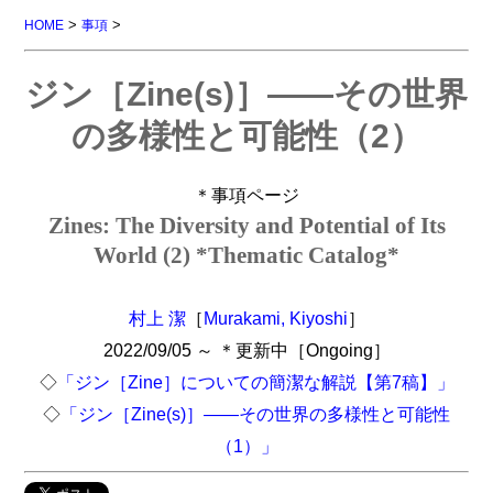
>
>
HOME
事項
ジン［Zine(s)］――その世界
の多様性と可能性（2）
＊事項ページ
Zines: The Diversity and Potential of Its
World (2) *Thematic Catalog*
村上 潔
［
Murakami, Kiyoshi
］
2022/09/05 ～ ＊更新中［Ongoing］
◇
「ジン［Zine］についての簡潔な解説【第7稿】」
◇
「ジン［Zine(s)］――その世界の多様性と可能性
（1）」