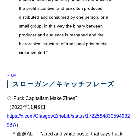
the profit incentive, and are often produced,
distributed and consumed by one person, or a
small group. In this way the binary between
producer and audience is reshaped and the
hierarchical structure of traditional print media
circumvented.”
>TOP
スローガン／キャッチフレーズ
◇"Fuck Capitalism Make Zines"
（2023年11月9日｜
https://x.com/GlasgowZineLib/status/1722584830594932
987/
）
＊画像ALT：“a red and white poster that says Fuck