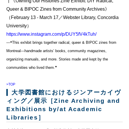
┃《Owning Our Histories Zine Exhibit: DIY Radical,
Queer & BIPOC Zines from Community Archives》
（February 13 - March 17／Webster Library, Concordia
University）
https://www.instagram.com/p/DUY5fV4kTuh/
―❝This exhibit brings together radical, queer & BIPOC zines from
Montreal—handmade artists’ books, community magazines,
organizing manuals, and more. Stories made and kept by the
communities who lived them.❞
>TOP
大学図書館におけるジンアーカイヴ
ィング／展示［Zine Archiving and
Exhibitions by/at Academic
Libraries］