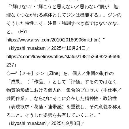
「“輝けない”・“輝こうと思えない／思わない”個が、無
理なくつながれる媒体としてジンは機能する」。ジンの
そうした特性こそ、注目・強調すべき点ではないかな、
と。（FYI:
https://www.arsvi.com/2010/20180906mk.htm）”
（kiyoshi murakami／2025年10月24日／
https://x.com/travelinswallow/status/1981526082269696
237）
◇―“【メモ】ジン［Zine］を、個人／集団の制作の
「成果」（「作品」）として「評価」するのではなく、
物質的形成における個人的・集合的プロセス（手仕事／
共同作業）、ならびにそこに介在した精神性・政治性
（表現欲求・葛藤・連帯感）を重視し、その意義を称え
ること。そうした姿勢を共有していくこと。”
（kiyoshi murakami／2025年9月8日／