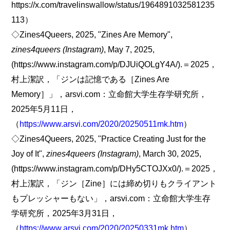
https://x.com/travelinswallow/status/1964891032581235
113）
◇Zines4Queers, 2025, "Zines Are Memory",
zines4queers (Instagram)
, May 7, 2025,
(https://www.instagram.com/p/DJUiQOLgY4A/).＝2025，
村上潔訳，「ジンは記憶である［Zines Are
Memory］」，arsvi.com：立命館大学生存学研究所，
2025年5月11日，
（
https://www.arsvi.com/2020/20250511mk.htm
）
◇Zines4Queers, 2025, "Practice Creating Just for the
Joy of It",
zines4queers (Instagram)
, March 30, 2025,
(https://www.instagram.com/p/DHy5CTOJXx0/).＝2025，
村上潔訳，「ジン［Zine］には締め切りもクライアント
もプレッシャーもない」，arsvi.com：立命館大学生存
学研究所，2025年3月31日，
（
https://www.arsvi.com/2020/20250331mk.htm
）