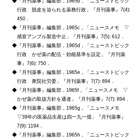
◆『月刊薬事』編集部，1965b，「ニューストピック
行政 脱皮を迫られる薬務行政」『月刊薬事』7(4):
450．
◆『月刊薬事』編集部，1965c，「ニュースメモ ▽
感冒アンプル製造中止」『月刊薬事』7(5): 612．
◆『月刊薬事』編集部，1965d，「ニューストピック
行政 かぜ薬の配伍・効能基準を設定」『月刊薬
事』7(6): 750．
◆『月刊薬事』編集部，1965e，「ニューストピック
行政 衆院社労委」『月刊薬事』7(7): 894．
◆『月刊薬事』編集部，1965f，「ニュースメモ ▽
かぜ薬の取扱方針を通達」『月刊薬事』7(7): 894．
◆『月刊薬事』編集部，1965g，「ニュースメモ
▽39年の医薬品生産は四一九一億」『月刊薬事』
7(9): 1194．
◆『月刊薬事』編集部，1965h，「ニューストピック