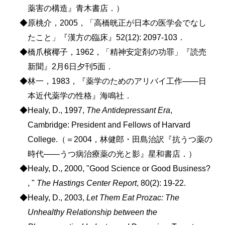
薬害の構造』青木書店．）
◆原桃介，2005，「高橋晄正が日本の医学会でなし
たこと」『漢方の臨床』52(12): 2097-103．
◆橋爪檳椰子，1962，「精神安定剤の功罪」『読売
新聞』2月6日夕刊5面．
◆林一，1983，『薬学のためのアリバイ工作――日
本近代薬学の性格』海鳴社．
◆Healy, D., 1997,
The Antidepressant Era
,
Cambridge: President and Fellows of Harvard
College.（＝2004，林健郎・田島治訳『抗うつ薬の
時代――うつ病治療薬の光と影』星和書店．）
◆Healy, D., 2000, "Good Science or Good Business?
, "
The Hastings Center Report
, 80(2): 19-22.
◆Healy, D., 2003,
Let Them Eat Prozac: The
Unhealthy Relationship between the