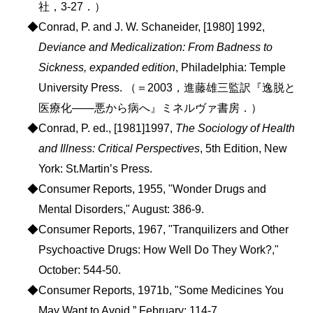
社，3-27．）
◆Conrad, P. and J. W. Schaneider, [1980] 1992,
Deviance and Medicalization: From Badness to
Sickness, expanded edition
, Philadelphia: Temple
University Press. （＝2003，進藤雄三監訳『逸脱と
医療化――悪から病へ』ミネルヴァ書房．）
◆Conrad, P. ed., [1981]1997,
The Sociology of Health
and Illness: Critical Perspectives
, 5th Edition, New
York: St.Martin’s Press.
◆Consumer Reports, 1955, "Wonder Drugs and
Mental Disorders," August: 386-9.
◆Consumer Reports, 1967, "Tranquilizers and Other
Psychoactive Drugs: How Well Do They Work?,"
October: 544-50.
◆Consumer Reports, 1971b, "Some Medicines You
May Want to Avoid,” February: 114-7.