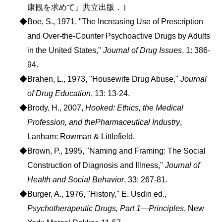
康観を求めて』共立出版．）
◆Boe, S., 1971, "The Increasing Use of Prescription
and Over-the-Counter Psychoactive Drugs by Adults
in the United States,"
Journal of Drug Issues
, 1: 386-
94.
◆Brahen, L., 1973, "Housewife Drug Abuse,"
Journal
of Drug Education
, 13: 13-24.
◆Brody, H., 2007,
Hooked: Ethics, the Medical
Profession, and thePharmaceutical Industry
,
Lanham: Rowman & Littlefield.
◆Brown, P., 1995, "Naming and Framing: The Social
Construction of Diagnosis and Illness,"
Journal of
Health and Social Behavior
, 33: 267-81.
◆Burger, A., 1976, "History," E. Usdin ed.,
Psychotherapeutic Drugs, Part 1―Principles
, New