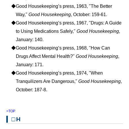
◆Good Housekeeping’s press, 1963, "The Better
Way,"
Good Housekeeping
, October: 159-61.
◆Good Housekeeping’s press, 1967, "Drugs: A Guide
to Using Medications Safely,"
Good Housekeeping
,
January: 140.
◆Good Housekeeping’s press, 1968, "How Can
Drugs Affect Mental Health?"
Good Housekeeping
,
January: 171.
◆Good Housekeeping’s press, 1974, "When
Tranquilizers Are Dangerous,"
Good Housekeeping
,
October: 187-8.
>TOP
□H