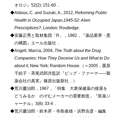
オロジ』52(2): 151-60．
◆Aldous, C. and Suzuki, A., 2012,
Reforming Public
Health in Occupied Japan,1945-52: Alien
Prescriptions?
, London: Routledge.
◆安藤正秀と取材集団「R」，1982，『薬品業界・悪
の構図』エール出版社．
◆Angell, Marcia, 2004,
The Truth about the Drug
Companies: How They Deceive Us and What to Do
about it
, New York: Random House.（＝2005，栗原
千絵子・斉尾武郎共監訳『ビッグ・ファーマ――製
薬会社の真実』篠原出版新社．）
◆荒川慶治郎，1967，「特集 大衆保健薬の後退を
どうみるか のぞむメーカーの需要創造」『医薬ジ
ャーナル』3(8): 33-4．
◆荒川慶治郎・鈴木昇・寺島俊雄・浜野吉彦・編集