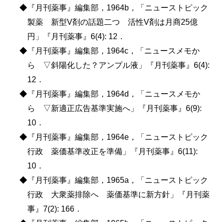
◆『月刊薬事』編集部，1964b，「ニューストピック
製薬 新型V剤の話題二つ 活性V剤は月商25億
円」『月刊薬事』6(4): 12．
◆『月刊薬事』編集部，1964c，「ニュースメモか
ら ▽斜陽化した？アンプル液」『月刊薬事』6(4):
12．
◆『月刊薬事』編集部，1964d，「ニュースメモか
ら ▽新適正広告基準実施へ」『月刊薬事』6(9):
10．
◆『月刊薬事』編集部，1964e，「ニューストピック
行政 薬価基準改正を準備」『月刊薬事』6(11):
10．
◆『月刊薬事』編集部，1965a，「ニューストピック
行政 大衆薬排除へ 薬価基準に新方針」『月刊薬
事』7(2): 166．