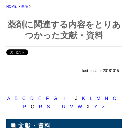
>
>
HOME
事項
薬剤に関連する内容をとりあ
つかった文献・資料
last update: 20181015
A
B
C
D
E
F
G
H
I
J
K
L
M
N
O
P
Q
R
S
T
U
V
W
X
Y
Z
■
文献・資料