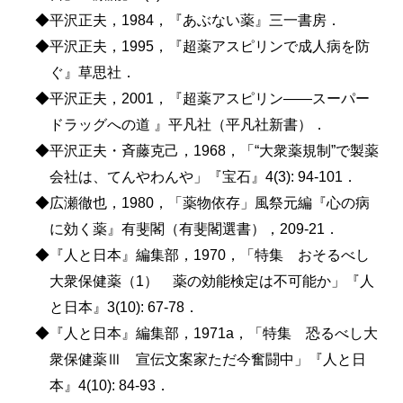
◆平沢正夫，1984，『あぶない薬』三一書房．
◆平沢正夫，1995，『超薬アスピリンで成人病を防
ぐ』草思社．
◆平沢正夫，2001，『超薬アスピリン――スーパー
ドラッグへの道 』平凡社（平凡社新書）．
◆平沢正夫・斉藤克己，1968，「“大衆薬規制”で製薬
会社は、てんやわんや」『宝石』4(3): 94-101．
◆広瀬徹也，1980，「薬物依存」風祭元編『心の病
に効く薬』有斐閣（有斐閣選書），209-21．
◆『人と日本』編集部，1970，「特集 おそるべし
大衆保健薬（1） 薬の効能検定は不可能か」『人
と日本』3(10): 67-78．
◆『人と日本』編集部，1971a，「特集 恐るべし大
衆保健薬Ⅲ 宣伝文案家ただ今奮闘中」『人と日
本』4(10): 84-93．