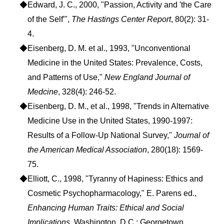
◆Edward, J. C., 2000, "Passion, Activity and 'the Care
of the Self'",
The Hastings Center Report
, 80(2): 31-
4.
◆Eisenberg, D. M. et al., 1993, "Unconventional
Medicine in the United States: Prevalence, Costs,
and Patterns of Use,"
New England Journal of
Medcine
, 328(4): 246-52.
◆Eisenberg, D. M., et al., 1998, "Trends in Alternative
Medicine Use in the United States, 1990-1997:
Results of a Follow-Up National Survey,"
Journal of
the American Medical Association
, 280(18): 1569-
75.
◆Elliott, C., 1998, "Tyranny of Hapiness: Ethics and
Cosmetic Psychopharmacology," E. Parens ed.,
Enhancing Human Traits: Ethical and Social
Implications
, Washington, D.C.: Georgetown