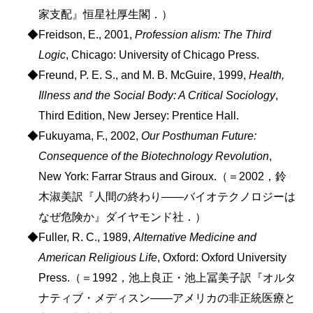
家支配』恒星社厚生閣．）
◆Freidson, E., 2001,
Profession alism: The Third
Logic
, Chicago: University of Chicago Press.
◆Freund, P. E. S., and M. B. McGuire, 1999,
Health,
Illness and the Social Body: A Critical Sociology
,
Third Edition, New Jersey: Prentice Hall.
◆Fukuyama, F., 2002,
Our Posthuman Future:
Consequence of the Biotechnology Revolution
,
New York: Farrar Straus and Giroux.（＝2002，鈴
木淑美訳『人間の終わり――バイオテクノロジーは
なぜ危険か』ダイヤモンド社．）
◆Fuller, R. C., 1989,
Alternative Medicine and
American Religious Life
, Oxford: Oxford University
Press.（＝1992，池上良正・池上冨美子訳『オルタ
ナティブ・メディスン――アメリカの非正統医療と