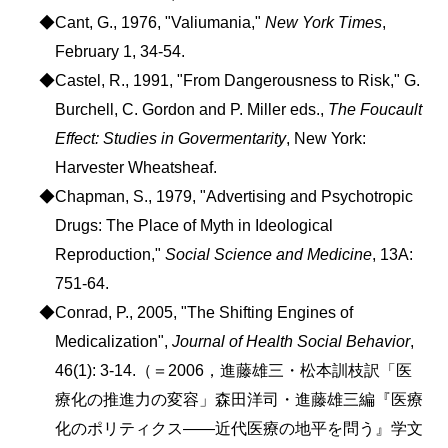
◆Cant, G., 1976, "Valiumania,"
New York Times
,
February 1, 34-54.
◆Castel, R., 1991, "From Dangerousness to Risk," G.
Burchell, C. Gordon and P. Miller eds.,
The Foucault
Effect: Studies in Govermentarity
, New York:
Harvester Wheatsheaf.
◆Chapman, S., 1979, "Advertising and Psychotropic
Drugs: The Place of Myth in Ideological
Reproduction,"
Social Science and Medicine
, 13A:
751-64.
◆Conrad, P., 2005, "The Shifting Engines of
Medicalization",
Journal of Health Social Behavior
,
46(1): 3-14.（＝2006，進藤雄三・松本訓枝訳「医
療化の推進力の変容」森田洋司・進藤雄三編『医療
化のポリティクス――近代医療の地平を問う』学文