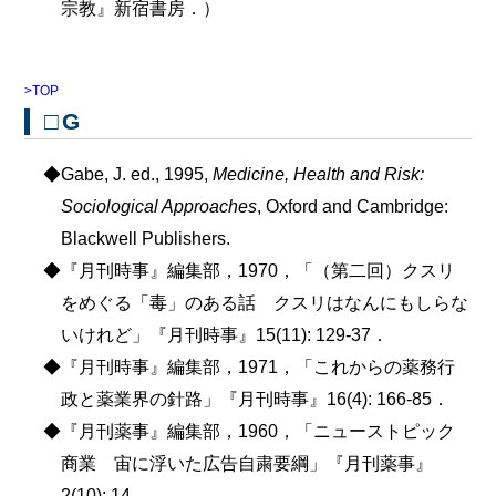
宗教』新宿書房．）
>TOP
□G
◆Gabe, J. ed., 1995,
Medicine, Health and Risk:
Sociological Approaches
, Oxford and Cambridge:
Blackwell Publishers.
◆『月刊時事』編集部，1970，「（第二回）クスリ
をめぐる「毒」のある話 クスリはなんにもしらな
いけれど」『月刊時事』15(11): 129-37．
◆『月刊時事』編集部，1971，「これからの薬務行
政と薬業界の針路」『月刊時事』16(4): 166-85．
◆『月刊薬事』編集部，1960，「ニューストピック
商業 宙に浮いた広告自粛要綱」『月刊薬事』
2(10): 14．