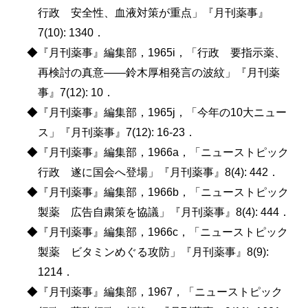
行政 安全性、血液対策が重点」『月刊薬事』
7(10): 1340．
◆『月刊薬事』編集部，1965i，「行政 要指示薬、
再検討の真意――鈴木厚相発言の波紋」『月刊薬
事』7(12): 10．
◆『月刊薬事』編集部，1965j，「今年の10大ニュー
ス」『月刊薬事』7(12): 16-23．
◆『月刊薬事』編集部，1966a，「ニューストピック
行政 遂に国会へ登場」『月刊薬事』8(4): 442．
◆『月刊薬事』編集部，1966b，「ニューストピック
製薬 広告自粛策を協議」『月刊薬事』8(4): 444．
◆『月刊薬事』編集部，1966c，「ニューストピック
製薬 ビタミンめぐる攻防」『月刊薬事』8(9):
1214．
◆『月刊薬事』編集部，1967，「ニューストピック