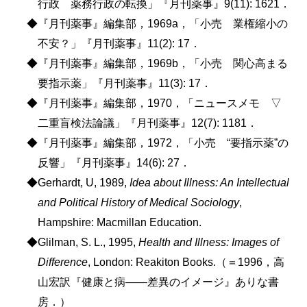
行政 薬務行政の転換」『月刊薬事』9(11): 1621．
◆『月刊薬事』編集部，1969a，「小売 業権縮小の
不安？」『月刊薬事』11(2): 17．
◆『月刊薬事』編集部，1969b，「小売 関心高まる
要指示薬」『月刊薬事』11(3): 17．
◆『月刊薬事』編集部，1970，「ニュースメモ ▽
二重盲検法論議」『月刊薬事』12(7): 1181．
◆『月刊薬事』編集部，1972，「小売 “要指示薬”の
反響」『月刊薬事』14(6): 27．
◆Gerhardt, U, 1989,
Idea about Illness: An Intellectual
and Political History of Medical Sociology
,
Hampshire: Macmillan Education.
◆Glilman, S. L., 1995,
Health and Illness: Images of
Difference
, London: Reakiton Books.（＝1996，高
山宏訳『健康と病――差異のイメージ』ありな書
房．）