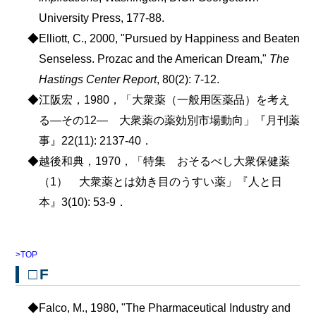
University Press, 177-88.
◆Elliott, C., 2000, "Pursued by Happiness and Beaten
Senseless. Prozac and the American Dream,"
The
Hastings Center Report
, 80(2): 7-12.
◆江阪宏，1980，「大衆薬（一般用医薬品）を考え
る―その12― 大衆薬の薬効別市場動向」『月刊薬
事』22(11): 2137-40．
◆越後和典，1970，「特集 おそるべし大衆保健薬
（1） 大衆薬とは効き目のうすい薬」『人と日
本』3(10): 53-9．
>TOP
□F
◆Falco, M., 1980, "The Pharmaceutical Industry and