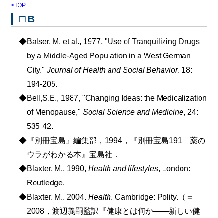
>TOP
□B
◆Balser, M. et al., 1977, "Use of Tranquilizing Drugs
by a Middle-Aged Population in a West German
City,"
Journal of Health and Social Behavior
, 18:
194-205.
◆Bell,S.E., 1987, "Changing Ideas: the Medicalization
of Menopause,"
Social Science and Medicine
, 24:
535-42.
◆『別冊宝島』編集部，1994，『別冊宝島191 薬の
ウラがわかる本』宝島社．
◆Blaxter, M., 1990,
Health and lifestyles
, London:
Routledge.
◆Blaxter, M., 2004,
Health
, Cambridge: Polity.（＝
2008，渡辺義嗣監訳『健康とは何か――新しい健