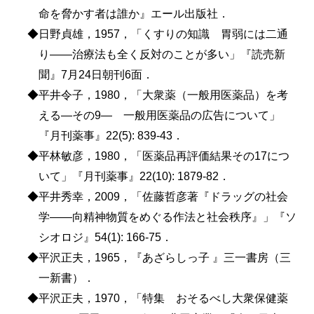
命を脅かす者は誰か』エール出版社．
◆日野貞雄，1957，「くすりの知識 胃弱には二通
り――治療法も全く反対のことが多い」『読売新
聞』7月24日朝刊6面．
◆平井令子，1980，「大衆薬（一般用医薬品）を考
える―その9― 一般用医薬品の広告について」
『月刊薬事』22(5): 839-43．
◆平林敏彦，1980，「医薬品再評価結果その17につ
いて」『月刊薬事』22(10): 1879-82．
◆平井秀幸，2009，「佐藤哲彦著『ドラッグの社会
学――向精神物質をめぐる作法と社会秩序』」『ソ
シオロジ』54(1): 166-75．
◆平沢正夫，1965，『あざらしっ子 』三一書房（三
一新書）．
◆平沢正夫，1970，「特集 おそるべし大衆保健薬