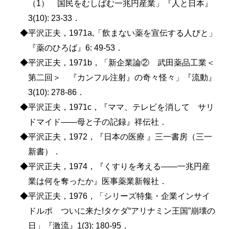
（1） 国民をむしばむ一兆円産業」『人と日本』
3(10): 23-33．
◆平沢正夫，1971a,「飲まない薬を宣伝する人びと」
『薬のひろば』6: 49-53．
◆平沢正夫，1971b，「新企業論② 武田薬品工業＜
第二回＞ 『カンフル注射』の奇々怪々」『流動』
3(10): 278-86．
◆平沢正夫，1971c，『ママ、テレビを消して サリ
ドマイド――母と子の記録』祥伝社．
◆平沢正夫，1972，『日本の医療 』三一書房（三一
新書）．
◆平沢正夫，1974，『くすりを考える――一兆円産
業は何を奪ったか』医事薬業新報社．
◆平沢正夫，1976，「シリーズ特集・企業インサイ
ドルポ ついに来た!タケダ“アリナミン王国”崩壊の
日」『激流』1(3): 180-95．