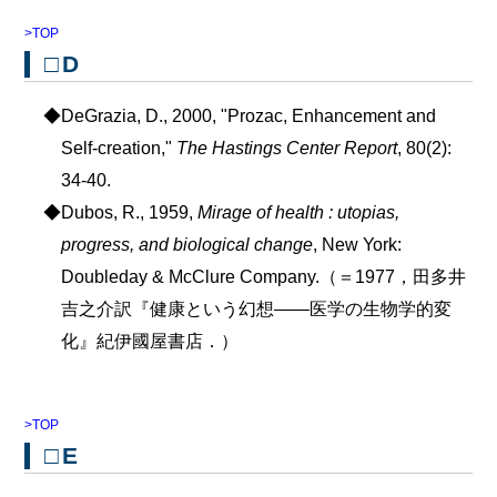
>TOP
□D
◆DeGrazia, D., 2000, "Prozac, Enhancement and
Self-creation,"
The Hastings Center Report
, 80(2):
34-40.
◆Dubos, R., 1959,
Mirage of health : utopias,
progress, and biological change
, New York:
Doubleday & McClure Company.（＝1977，田多井
吉之介訳『健康という幻想――医学の生物学的変
化』紀伊國屋書店．）
>TOP
□E