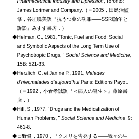
Pharmaceutical Industry and Dpression
, Toronto:
James Lorimer and Company.（＝2005，田島治監
修，谷垣暁美訳『抗うつ薬の功罪――SSRI論争と
訴訟』みすず書房．）
◆Helman, C., 1981, "Tonic, Fuel and Food: Social
and Symbolic Aspects of the Long Term Use of
Psychotropic Drugs, "
Social Science and Medicine
,
15B: 521-33.
◆Herzlich, C. et Janine P., 1991,
Malades
d’hier,malades d’aujourd’hui
,Paris: Editions Payot.
（＝1992，小倉孝誠訳『＜病人の誕生＞』藤原書
店．）
◆Hill, S., 1977, "Drugs and the Medicalization of
Human Problems, "
Social Science and Medicine
, 9:
461-8.
◆日野健，1970，『クスリを告発する――我々の生