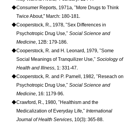
◆Consumer Reports, 1971a, "More Drugs to Think
Twice About,” March: 180-181.
◆Cooperstock, R., 1978, "Sex Differences in
Psychotropic Drug Use,"
Social Science and
Medicine
, 12B: 179-186.
◆Cooperstock, R. and H. Leonard, 1979, "Some
Social Meanings of Tranquilizer Use,"
Sociology of
Health and Illness
, 1: 331-47.
◆Cooperstock, R. and P. Parnell, 1982, "Reseach on
Psychotropic Drug Use,"
Social Science and
Medicine
, 16: 1179-96.
◆Crawford, R., 1980, "Healthism and the
Medicalization of Everyday Life,"
International
Journal of Health Services
, 10(3): 365-88.