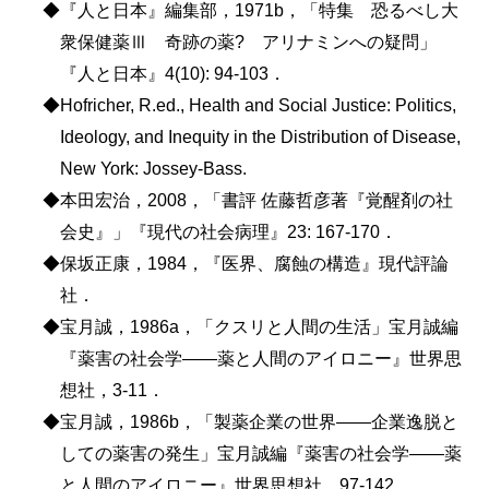
◆『人と日本』編集部，1971b，「特集 恐るべし大
衆保健薬Ⅲ 奇跡の薬? アリナミンへの疑問」
『人と日本』4(10): 94-103．
◆Hofricher, R.ed., Health and Social Justice: Politics,
Ideology, and Inequity in the Distribution of Disease,
New York: Jossey-Bass.
◆本田宏治，2008，「書評 佐藤哲彦著『覚醒剤の社
会史』」『現代の社会病理』23: 167-170．
◆保坂正康，1984，『医界、腐蝕の構造』現代評論
社．
◆宝月誠，1986a，「クスリと人間の生活」宝月誠編
『薬害の社会学――薬と人間のアイロニー』世界思
想社，3-11．
◆宝月誠，1986b，「製薬企業の世界――企業逸脱と
しての薬害の発生」宝月誠編『薬害の社会学――薬
と人間のアイロニー』世界思想社，97-142．