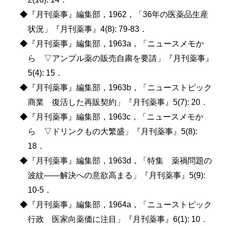
◆『月刊薬事』編集部，1962，「36年の医薬品生産
状況」『月刊薬事』4(8): 79-83．
◆『月刊薬事』編集部，1963a，「ニュースメモか
ら ▽アンプル薬の販売自粛を要請」『月刊薬事』
5(4): 15．
◆『月刊薬事』編集部，1963b，「ニューストピック
商業 復活した再販契約」『月刊薬事』5(7): 20．
◆『月刊薬事』編集部，1963c，「ニュースメモか
ら ▽ドリンクもの大繁盛」『月刊薬事』5(8):
18．
◆『月刊薬事』編集部，1963d，「特集 薬禍問題の
波紋――解決への意欲高まる」『月刊薬事』5(9):
10-5．
◆『月刊薬事』編集部，1964a，「ニューストピック
行政 医家向薬価に注目」『月刊薬事』6(1): 10．