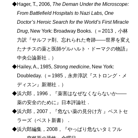
◆Hager, T., 2006,
The Deman Under the Microscope:
From Battlefield Hospitals to Nazi Labs, One
Doctor’s Heroic Search for the World’s First Miracle
Drug
, New York: Broadway Books.（＝2013，小林
力訳『サルファ剤、忘れられた奇跡――世界を変え
たナチスの薬と医師ゲルハルト・ドーマクの物語』
中央公論新社．）
◆Hailey, A., 1985,
Strong medicine
, New York:
Doubleday.（＝1985，永井淳訳『ストロング・メ
ディスン』新潮社．）
◆浜六郎，1996，『薬害はなぜなくならないか――
薬の安全のために』日本評論社．
◆浜六郎，2007，『危ない薬の見分け方 』ベストセ
ラーズ（ベスト新書）．
◆浜六郎編集，2008，『やっぱり危ないタミフル
――突然死の恐怖』金曜日．