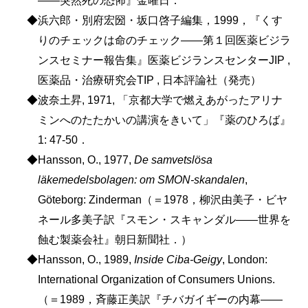
◆浜六郎・別府宏圀・坂口啓子編集，1999，『くす
りのチェックは命のチェック――第１回医薬ビジラ
ンスセミナー報告集』医薬ビジランスセンターJIP ,
医薬品・治療研究会TIP , 日本評論社（発売）
◆波奈土昇, 1971, 「京都大学で燃えあがったアリナ
ミンへのたたかいの講演をきいて」『薬のひろば』
1: 47-50．
◆Hansson, O., 1977,
De samvetslösa
läkemedelsbolagen: om SMON-skandalen
,
Göteborg: Zinderman（＝1978，柳沢由美子・ビヤ
ネール多美子訳『スモン・スキャンダル――世界を
蝕む製薬会社』朝日新聞社．）
◆Hansson, O., 1989,
Inside Ciba-Geigy
, London:
International Organization of Consumers Unions.
（＝1989，斉藤正美訳『チバガイギーの内幕――