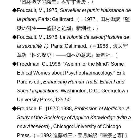
『臨床医学の誕生』みすず書房．）
◆Foucault, M., 1975,
Surveiller et punir: Naissance de
la prison
, Paris: Gallimard.（＝1977，田村俶訳『監
獄の誕生――監視と処罰』新潮社．）
◆Foucault, M., 1976,
La volonté de savoir(Histoire de
la sexualitéⅠ)
, Paris: Gallimard.（＝1986，渡辺守
章訳『性の歴史Ⅰ――知への意志』新潮社．）
◆Freedman, C., 1998, "Aspirin for the Mind? Some
Ethical Worries about Psychopharmacology," Erik
Parens ed.,
Enhancing Human Traits: Ethical and
Social Implications
, Washington, D.C.: Georgetown
University Press, 135-50.
◆Freidson, E., [1970] 1988,
Profession of Medicine: A
Study of the Sociology of Applied Knowledge (with a
new Afterword)
, Chicago: University of Chicago
Press.（＝1992 進藤雄三・宝月誠訳『医療と専門