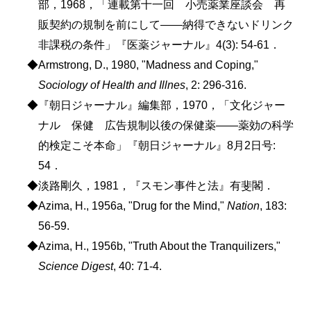
部，1968，「連載第十一回 小売薬業座談会 再
販契約の規制を前にして――納得できないドリンク
非課税の条件」『医薬ジャーナル』4(3): 54-61．
◆Armstrong, D., 1980, "Madness and Coping,"
Sociology of Health and Illnes
, 2: 296-316.
◆『朝日ジャーナル』編集部，1970，「文化ジャー
ナル 保健 広告規制以後の保健薬――薬効の科学
的検定こそ本命」『朝日ジャーナル』8月2日号:
54．
◆淡路剛久，1981，『スモン事件と法』有斐閣．
◆Azima, H., 1956a, "Drug for the Mind,"
Nation
, 183:
56-59.
◆Azima, H., 1956b, "Truth About the Tranquilizers,"
Science Digest
, 40: 71-4.