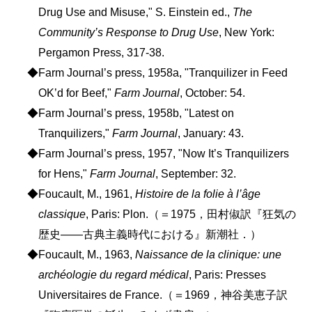
Drug Use and Misuse," S. Einstein ed.,
The
Community’s Response to Drug Use
, New York:
Pergamon Press, 317-38.
◆Farm Journal’s press, 1958a, "Tranquilizer in Feed
OK’d for Beef,"
Farm Journal
, October: 54.
◆Farm Journal’s press, 1958b, "Latest on
Tranquilizers,"
Farm Journal
, January: 43.
◆Farm Journal’s press, 1957, "Now It’s Tranquilizers
for Hens,"
Farm Journal
, September: 32.
◆Foucault, M., 1961,
Histoire de la folie à l’âge
classique
, Paris: Plon.（＝1975，田村俶訳『狂気の
歴史――古典主義時代における』新潮社．）
◆Foucault, M., 1963,
Naissance de la clinique: une
archéologie du regard médical
, Paris: Presses
Universitaires de France.（＝1969，神谷美恵子訳