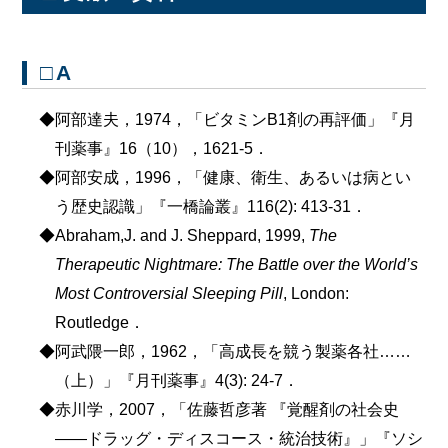
□A
◆阿部達夫，1974，「ビタミンB1剤の再評価」『月
刊薬事』16（10），1621-5．
◆阿部安成，1996，「健康、衛生、あるいは病とい
う歴史認識」『一橋論叢』116(2): 413-31．
◆Abraham,J. and J. Sheppard, 1999,
The
Therapeutic Nightmare: The Battle over the World’s
Most Controversial Sleeping Pill
, London:
Routledge．
◆阿武隈一郎，1962，「高成長を競う製薬各社……
（上）」『月刊薬事』4(3): 24-7．
◆赤川学，2007，「佐藤哲彦著 『覚醒剤の社会史
――ドラッグ・ディスコース・統治技術』」『ソシ