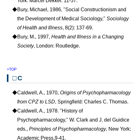
York: Marcel Dekker. 11-57.
◆Bury, Michael, 1986, "Social Constructionism and
the Development of Medical Sociology,"
Sociology
of Health and Illness
, 8(2): 137-69.
◆Bury, M., 1997,
Health and Illness in a Changing
Society
, London: Routledge.
>TOP
□C
◆Caldwell, A., 1970,
Origins of Psychopharmacology
from CPZ to LSD
, Springfield: Charles C. Thomas.
◆Caldwell, A., 1978. "History of
Psychopharmacology," W. Clark and J. del Guidice
eds.,
Principles of Psychopharmacology
, New York:
Academic Press,9-41.