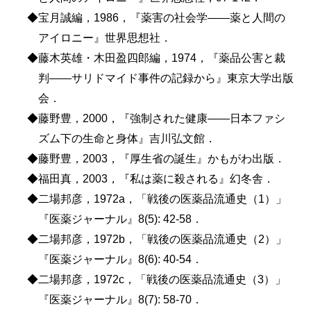
◆宝月誠編，1986，『薬害の社会学――薬と人間の
アイロニー』世界思想社．
◆藤木英雄・木田盈四郎編，1974，『薬品公害と裁
判――サリドマイド事件の記録から』東京大学出版
会．
◆藤野豊，2000，『強制された健康――日本ファシ
ズム下の生命と身体』吉川弘文館．
◆藤野豊，2003，『厚生省の誕生』かもがわ出版．
◆福田真，2003，『私は薬に殺される』幻冬舎．
◆二場邦彦，1972a，「戦後の医薬品流通史（1）」
『医薬ジャーナル』8(5): 42-58．
◆二場邦彦，1972b，「戦後の医薬品流通史（2）」
『医薬ジャーナル』8(6): 40-54．
◆二場邦彦，1972c，「戦後の医薬品流通史（3）」
『医薬ジャーナル』8(7): 58-70．