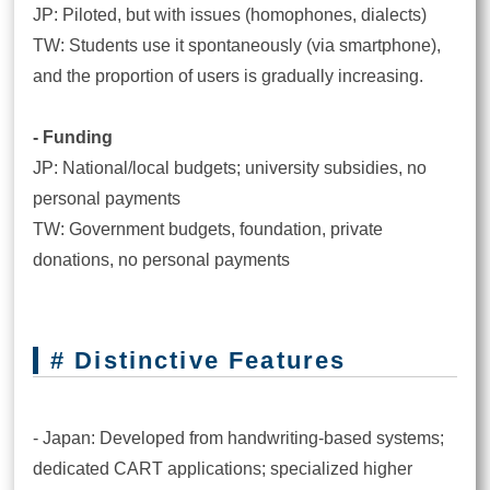
JP: Piloted, but with issues (homophones, dialects)
TW: Students use it spontaneously (via smartphone),
and the proportion of users is gradually increasing.
- Funding
JP: National/local budgets; university subsidies, no
personal payments
TW: Government budgets, foundation, private
donations, no personal payments
# Distinctive Features
- Japan: Developed from handwriting-based systems;
dedicated CART applications; specialized higher