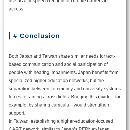
use of AI or speech recognition create barriers to
access.
# Conclusion
Both Japan and Taiwan share similar needs for text-
based communication and social participation of
people with hearing impairments. Japan benefits from
specialized higher education networks, but the
separation between community and university systems
forces retraining across fields. Bridging this divide—for
example, by sharing curricula—would strengthen
support.
In Taiwan, establishing a higher-education-focused
CART network, similar to Japan’s PEPNet-Japan