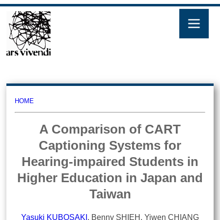
HOME
A Comparison of CART
Captioning Systems for
Hearing-impaired Students in
Higher Education in Japan and
Taiwan
Yasuki KUBOSAKI
, Benny SHIEH, Yiwen CHIANG