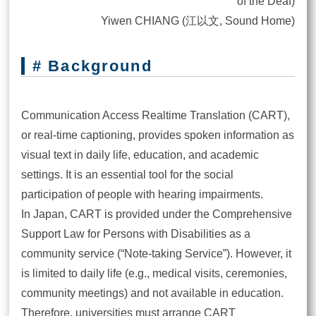
of the Deaf)
Yiwen CHIANG (江以文, Sound Home)
# Background
Communication Access Realtime Translation (CART),
or real-time captioning, provides spoken information as
visual text in daily life, education, and academic
settings. It is an essential tool for the social
participation of people with hearing impairments.
In Japan, CART is provided under the Comprehensive
Support Law for Persons with Disabilities as a
community service (“Note-taking Service”). However, it
is limited to daily life (e.g., medical visits, ceremonies,
community meetings) and not available in education.
Therefore, universities must arrange CART