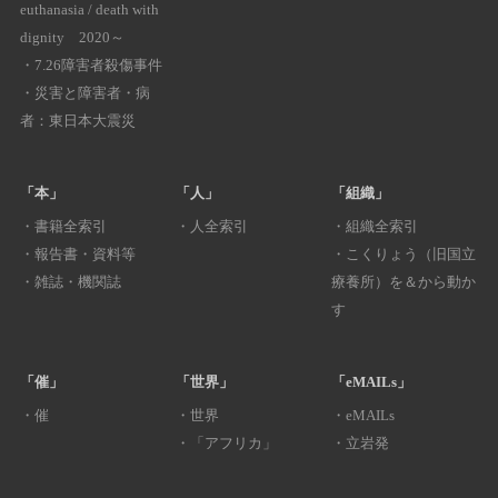
euthanasia / death with
dignity 2020～
・
7.26障害者殺傷事件
・
災害と障害者・病
者：東日本大震災
「本」
「人」
「組織」
・
書籍全索引
・
人全索引
・
組織全索引
・
報告書・資料等
・
こくりょう（旧国立
・
雑誌・機関誌
療養所）を＆から動か
す
「催」
「世界」
「eMAILs」
・
催
・
世界
・
eMAILs
・
「アフリカ」
・
立岩発