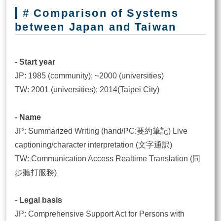
# Comparison of Systems
between Japan and Taiwan
- Start year
JP: 1985 (community); ~2000 (universities)
TW: 2001 (universities); 2014(Taipei City)
- Name
JP: Summarized Writing (hand/PC:要約筆記) Live
captioning/character interpretation (文字通訳)
TW: Communication Access Realtime Translation (同
步聽打服務)
- Legal basis
JP: Comprehensive Support Act for Persons with