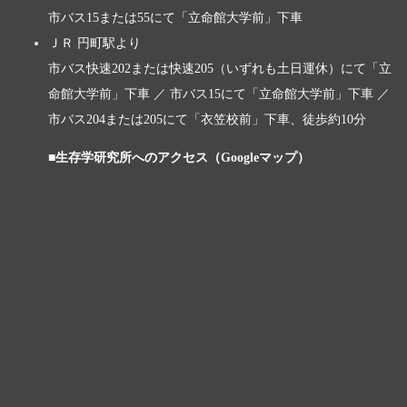
市バス15または55にて「立命館大学前」下車
ＪＲ 円町駅より
市バス快速202または快速205（いずれも土日運休）にて「立
命館大学前」下車 ／ 市バス15にて「立命館大学前」下車 ／
市バス204または205にて「衣笠校前」下車、徒歩約10分
■生存学研究所へのアクセス（Googleマップ）