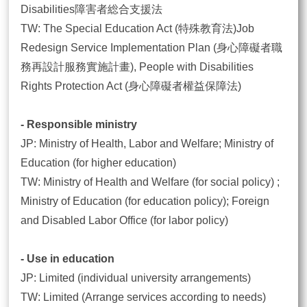
Disabilities障害者総合支援法
TW: The Special Education Act (特殊教育法)Job
Redesign Service Implementation Plan (身心障礙者職
務再設計服務實施計畫), People with Disabilities
Rights Protection Act (身心障礙者權益保障法)
- Responsible ministry
JP: Ministry of Health, Labor and Welfare; Ministry of
Education (for higher education)
TW: Ministry of Health and Welfare (for social policy) ;
Ministry of Education (for education policy); Foreign
and Disabled Labor Office (for labor policy)
- Use in education
JP: Limited (individual university arrangements)
TW: Limited (Arrange services according to needs)