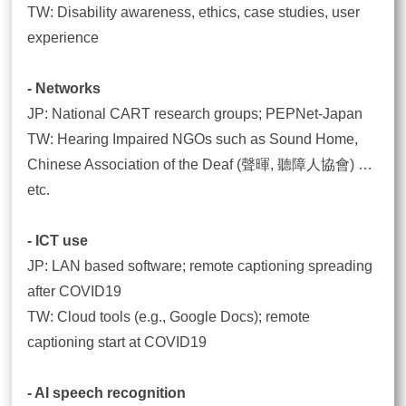
TW: Disability awareness, ethics, case studies, user
experience
- Networks
JP: National CART research groups; PEPNet-Japan
TW: Hearing Impaired NGOs such as Sound Home,
Chinese Association of the Deaf (聲暉, 聽障人協會) …
etc.
- ICT use
JP: LAN based software; remote captioning spreading
after COVID19
TW: Cloud tools (e.g., Google Docs); remote
captioning start at COVID19
- AI speech recognition