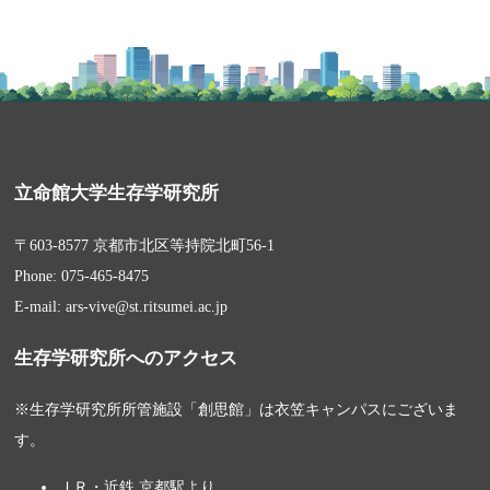
立命館大学生存学研究所
〒603-8577 京都市北区等持院北町56-1
Phone: 075-465-8475
E-mail: ars-vive@st.ritsumei.ac.jp
生存学研究所へのアクセス
※生存学研究所所管施設「創思館」は衣笠キャンパスにございま
す。
ＪＲ・近鉄 京都駅より