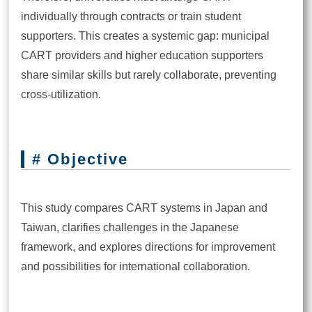
individually through contracts or train student
supporters. This creates a systemic gap: municipal
CART providers and higher education supporters
share similar skills but rarely collaborate, preventing
cross-utilization.
# Objective
This study compares CART systems in Japan and
Taiwan, clarifies challenges in the Japanese
framework, and explores directions for improvement
and possibilities for international collaboration.