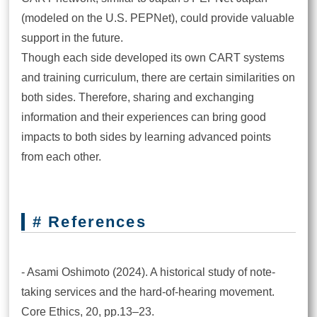
(modeled on the U.S. PEPNet), could provide valuable
support in the future.
Though each side developed its own CART systems
and training curriculum, there are certain similarities on
both sides. Therefore, sharing and exchanging
information and their experiences can bring good
impacts to both sides by learning advanced points
from each other.
# References
- Asami Oshimoto (2024). A historical study of note-
taking services and the hard-of-hearing movement.
Core Ethics, 20, pp.13–23.