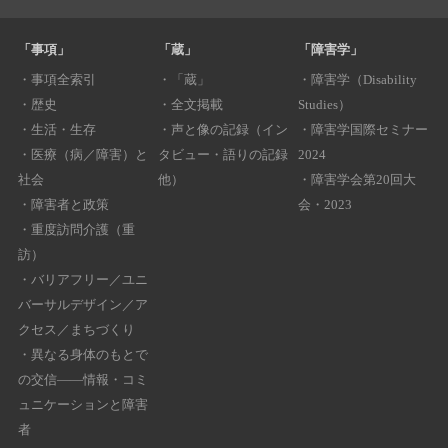
「事項」
「蔵」
「障害学」
・
事項全索引
・
「蔵」
・
障害学（Disability
・
歴史
・
全文掲載
Studies）
・
生活・生存
・
声と像の記録（イン
・
障害学国際セミナー
・
医療（病／障害）と
タビュー・語りの記録
2024
社会
他）
・
障害学会第20回大
・
障害者と政策
会・2023
・
重度訪問介護（重
訪）
・
バリアフリー／ユニ
バーサルデザイン／ア
クセス／まちづくり
・
異なる身体のもとで
の交信――情報・コミ
ュニケーションと障害
者