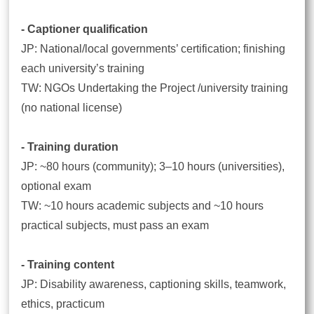
- Captioner qualification
JP: National/local governments’ certification; finishing
each university’s training
TW: NGOs Undertaking the Project /university training
(no national license)
- Training duration
JP: ~80 hours (community); 3–10 hours (universities),
optional exam
TW: ~10 hours academic subjects and ~10 hours
practical subjects, must pass an exam
- Training content
JP: Disability awareness, captioning skills, teamwork,
ethics, practicum