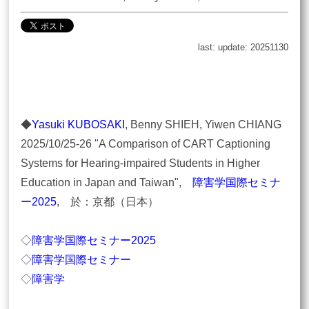
last: update: 20251130
◆
Yasuki KUBOSAKI
, Benny SHIEH, Yiwen CHIANG
2025/10/25-26 "A Comparison of CART Captioning
Systems for Hearing-impaired Students in Higher
Education in Japan and Taiwan",
障害学国際セミナ
ー2025
, 於：京都（日本）
◇
障害学国際セミナー2025
◇
障害学国際セミナー
◇
障害学