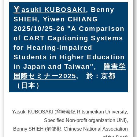
Y
asuki KUBOSAKI
, Benny
SHIEH, Yiwen CHIANG
2025/10/25-26 "A Comparison
of CART Captioning Systems
for Hearing-impaired
Students in Higher Education
in Japan and Taiwan",
障害学
国際セミナー2025
, 於：京都
（日本）
Yasuki KUBOSAKI (窪崎泰紀 Ritsumeikan University,
Specified Non-profit organization UNI),
Benny SHIEH (解健彬, Chinese National Association