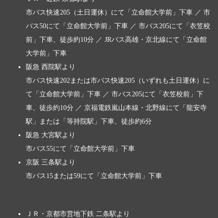
市バス快速205（土日運休）にて「立命館大学前」下車 ／ 市
バス50にて「立命館大学前」下車 ／ 市バス205にて「衣笠校
前」下車、徒歩約10分 ／ JRバス高雄・京北線にて「立命館
大学前」下車
阪急 西院駅より
市バス快速202または市バス快速205（いずれも土日運休）に
て「立命館大学前」下車 ／ 市バス205にて「衣笠校前」下
車、徒歩約10分 ／ 京福電鉄嵐山本線・北野線にて「龍安寺
駅」または「等持院駅」下車、徒歩約6分
阪急 大宮駅より
市バス55にて「立命館大学前」下車
京阪 三条駅より
市バス15または59にて「立命館大学前」下車
ＪＲ・京都市営地下鉄 二条駅より