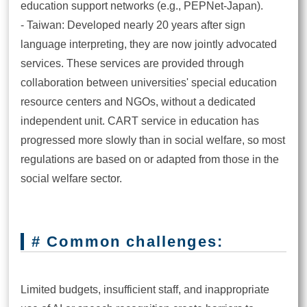
education support networks (e.g., PEPNet-Japan).
- Taiwan: Developed nearly 20 years after sign
language interpreting, they are now jointly advocated
services. These services are provided through
collaboration between universities' special education
resource centers and NGOs, without a dedicated
independent unit. CART service in education has
progressed more slowly than in social welfare, so most
regulations are based on or adapted from those in the
social welfare sector.
# Common challenges:
Limited budgets, insufficient staff, and inappropriate