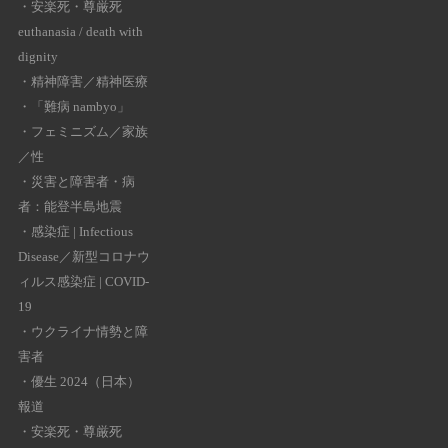
・
安楽死・尊厳死
euthanasia / death with
dignity
・
精神障害／精神医療
・
「難病 nambyo」
・
フェミニズム／家族
／性
・
災害と障害者・病
者：能登半島地震
・
感染症 | Infectious
Disease／新型コロナウ
ィルス感染症 | COVID-
19
・
ウクライナ情勢と障
害者
・
優生 2024（日本）
報道
・
安楽死・尊厳死