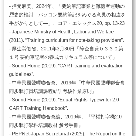
- 押元麻美、2024年、「要約筆記事業と難聴者運動の
歴史的検討―パソコン要約筆記をめぐる意見の相違を
手がかりとして―」、コア・エシックス20, pp. 13-23
- Japanese Ministry of Health, Labor and Welfare
(2011). “Training curriculum for note-taking providers”.
- 厚生労働省、2011年3月30日「障企自発０３３０第
１号 要約筆記者の養成カリキュラム等について」
- Sound Home (2019). “CART training and evaluation
guidelines”.
- 中華民國聲暉聯合會、2019年「中華民國聲暉聯合會
同步聽打員培訓課程結訓考核作業原則」
- Sound Home (2019). “Equal Rights Typewriter 2.0
CART Training Handbook”.
- 中華民國聲暉聯合會編、2019年、『平權打字機2.0
同步聽打學科培訓教材 參考手冊』
- PEPNet-Japan Secretariat (2025). The Report on the