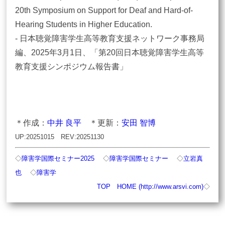
20th Symposium on Support for Deaf and Hard-of-
Hearing Students in Higher Education.
- 日本聴覚障害学生高等教育支援ネットワーク事務局
編、2025年3月1日、「第20回日本聴覚障害学生高等
教育支援シンポジウム報告書」
＊作成：
中井 良平
＊更新：
安田 智博
UP:20251015 REV:20251130
◇
障害学国際セミナー2025
◇
障害学国際セミナー
◇
立岩真
也
◇
障害学
TOP
HOME (http://www.arsvi.com)
◇